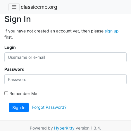
classiccmp.org
Sign In
If you have not created an account yet, then please
sign up
first.
Login
Password
Remember Me
Forgot Password?
Sign In
Powered by
HyperKitty
version 1.3.4.