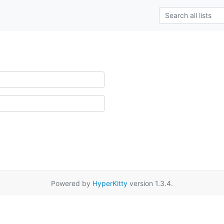
Powered by
HyperKitty
version 1.3.4.