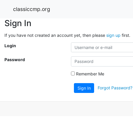
classiccmp.org
Sign In
If you have not created an account yet, then please
sign up
first.
Login
Password
Remember Me
Forgot Password?
Sign In