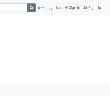
Manage lists
Sign In
Sign Up