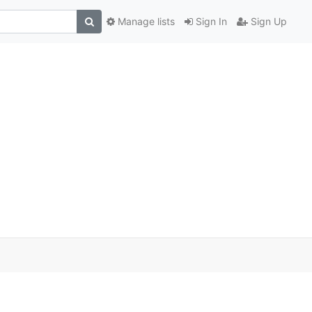
Manage lists
Sign In
Sign Up