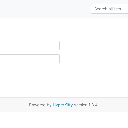
Powered by
HyperKitty
version 1.3.4.