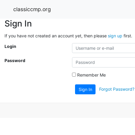
classiccmp.org
Sign In
If you have not created an account yet, then please
sign up
first.
Login
Password
Remember Me
Forgot Password?
Sign In