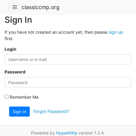
classiccmp.org
Sign In
If you have not created an account yet, then please
sign up
first.
Login
Password
Remember Me
Forgot Password?
Sign In
Powered by
HyperKitty
version 1.3.4.