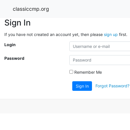
classiccmp.org
Sign In
If you have not created an account yet, then please
sign up
first.
Login
Password
Remember Me
Forgot Password?
Sign In