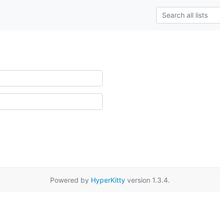
Powered by
HyperKitty
version 1.3.4.