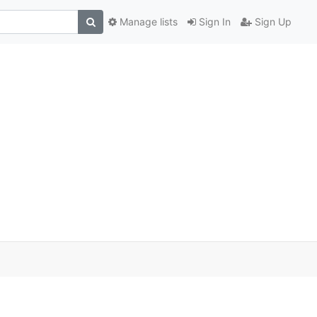
Manage lists
Sign In
Sign Up