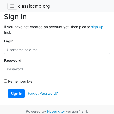
classiccmp.org
Sign In
If you have not created an account yet, then please
sign up
first.
Login
Password
Remember Me
Forgot Password?
Sign In
Powered by
HyperKitty
version 1.3.4.