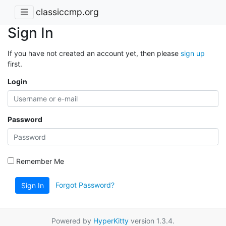
classiccmp.org
Sign In
If you have not created an account yet, then please
sign up
first.
Login
Password
Remember Me
Forgot Password?
Sign In
Powered by
HyperKitty
version 1.3.4.