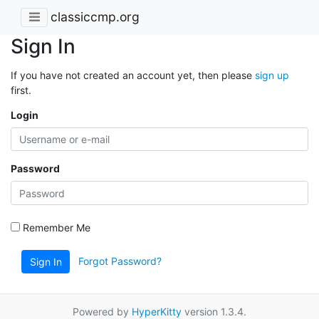
classiccmp.org
Sign In
If you have not created an account yet, then please
sign up
first.
Login
Password
Remember Me
Forgot Password?
Sign In
Powered by
HyperKitty
version 1.3.4.