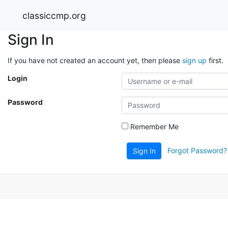
classiccmp.org
Sign In
If you have not created an account yet, then please
sign up
first.
Login
Password
Remember Me
Forgot Password?
Sign In