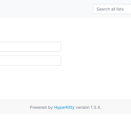
Powered by
HyperKitty
version 1.3.4.