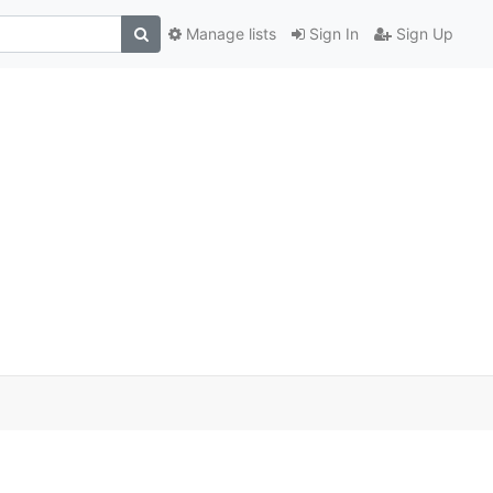
Manage lists
Sign In
Sign Up