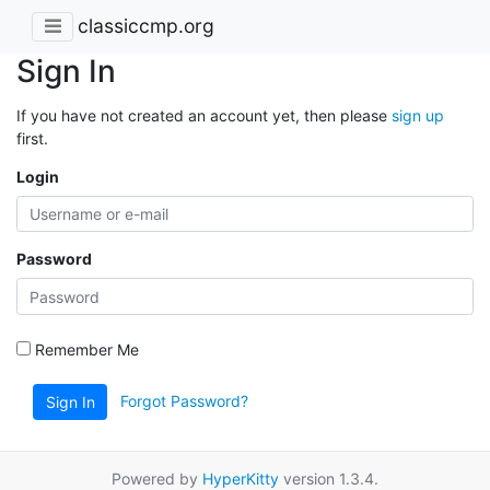
classiccmp.org
Sign In
If you have not created an account yet, then please
sign up
first.
Login
Password
Remember Me
Forgot Password?
Sign In
Powered by
HyperKitty
version 1.3.4.