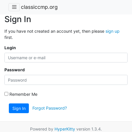
classiccmp.org
Sign In
If you have not created an account yet, then please
sign up
first.
Login
Password
Remember Me
Forgot Password?
Sign In
Powered by
HyperKitty
version 1.3.4.