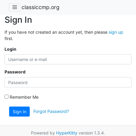
classiccmp.org
Sign In
If you have not created an account yet, then please
sign up
first.
Login
Password
Remember Me
Forgot Password?
Sign In
Powered by
HyperKitty
version 1.3.4.