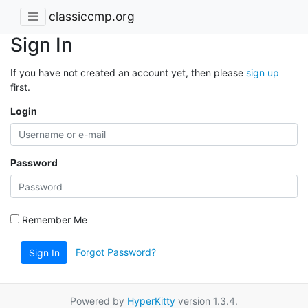
classiccmp.org
Sign In
If you have not created an account yet, then please
sign up
first.
Login
Password
Remember Me
Forgot Password?
Sign In
Powered by
HyperKitty
version 1.3.4.