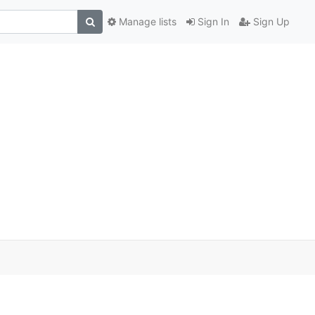
Manage lists
Sign In
Sign Up