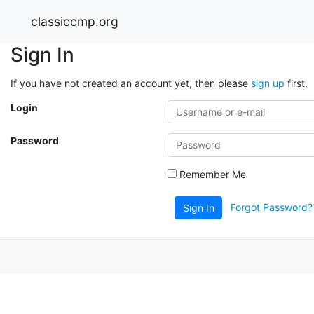
classiccmp.org
Sign In
If you have not created an account yet, then please
sign up
first.
Login
Password
Remember Me
Forgot Password?
Sign In