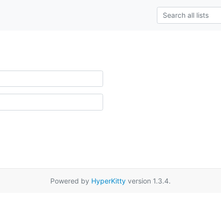
Powered by
HyperKitty
version 1.3.4.