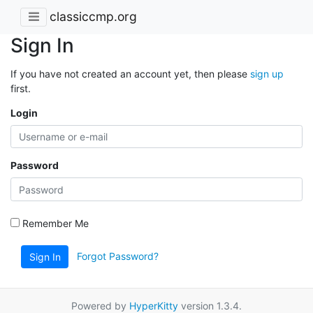
classiccmp.org
Sign In
If you have not created an account yet, then please
sign up
first.
Login
Password
Remember Me
Forgot Password?
Sign In
Powered by
HyperKitty
version 1.3.4.