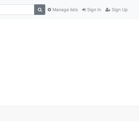
Manage lists
Sign In
Sign Up