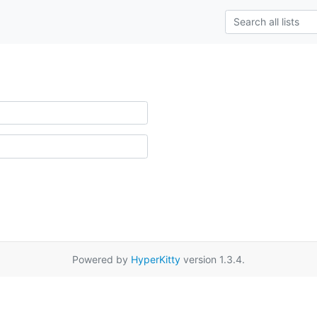
Powered by
HyperKitty
version 1.3.4.