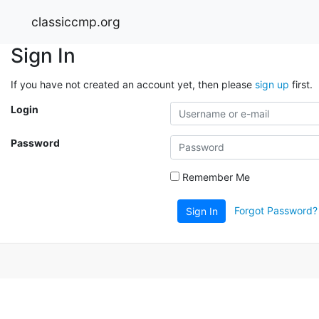
classiccmp.org
Sign In
If you have not created an account yet, then please
sign up
first.
Login
Password
Remember Me
Forgot Password?
Sign In