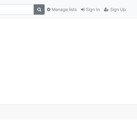
Manage lists
Sign In
Sign Up