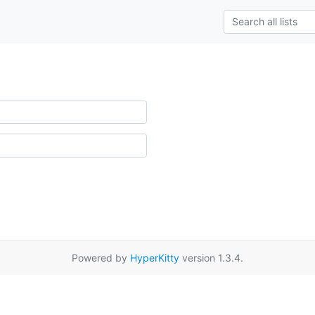
Powered by
HyperKitty
version 1.3.4.