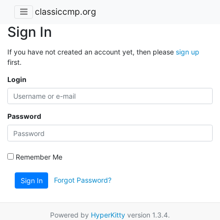
classiccmp.org
Sign In
If you have not created an account yet, then please
sign up
first.
Login
Password
Remember Me
Forgot Password?
Sign In
Powered by
HyperKitty
version 1.3.4.