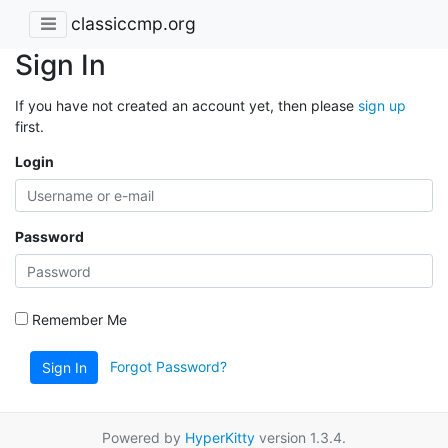
classiccmp.org
Sign In
If you have not created an account yet, then please
sign up
first.
Login
Password
Remember Me
Forgot Password?
Sign In
Powered by
HyperKitty
version 1.3.4.