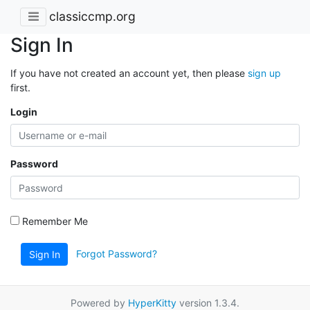
classiccmp.org
Sign In
If you have not created an account yet, then please
sign up
first.
Login
Password
Remember Me
Forgot Password?
Sign In
Powered by
HyperKitty
version 1.3.4.