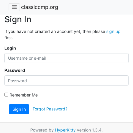
classiccmp.org
Sign In
If you have not created an account yet, then please
sign up
first.
Login
Password
Remember Me
Forgot Password?
Sign In
Powered by
HyperKitty
version 1.3.4.