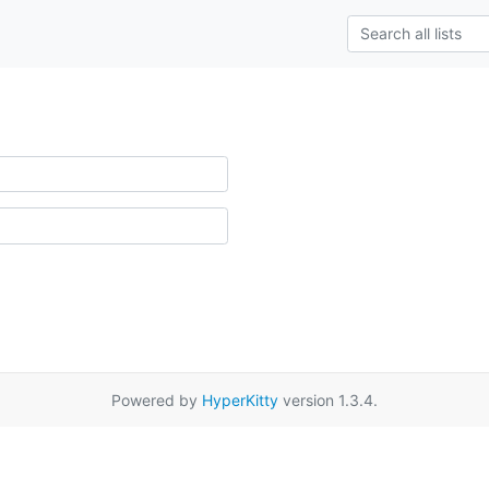
Powered by
HyperKitty
version 1.3.4.