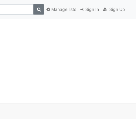
Manage lists
Sign In
Sign Up