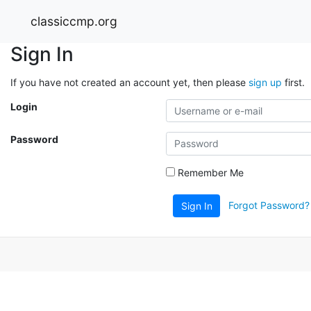
classiccmp.org
Sign In
If you have not created an account yet, then please
sign up
first.
Login
Password
Remember Me
Forgot Password?
Sign In