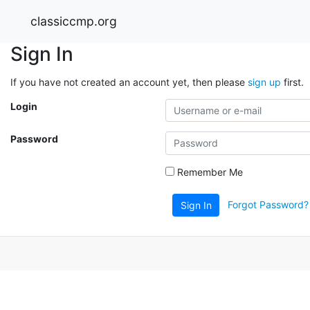
classiccmp.org
Sign In
If you have not created an account yet, then please
sign up
first.
Login
Password
Remember Me
Forgot Password?
Sign In