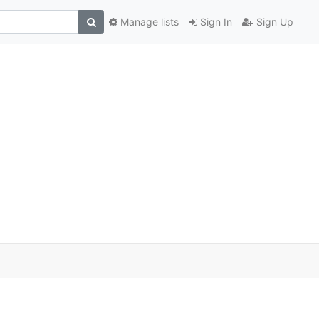
Manage lists
Sign In
Sign Up