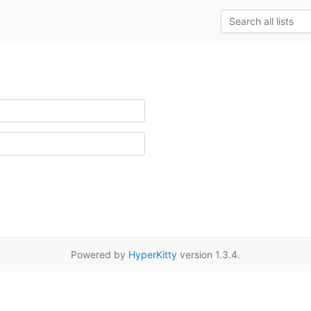
Powered by
HyperKitty
version 1.3.4.