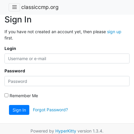
classiccmp.org
Sign In
If you have not created an account yet, then please
sign up
first.
Login
Password
Remember Me
Forgot Password?
Sign In
Powered by
HyperKitty
version 1.3.4.