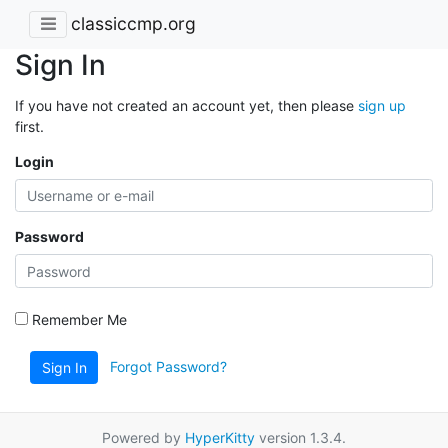
classiccmp.org
Sign In
If you have not created an account yet, then please
sign up
first.
Login
Password
Remember Me
Forgot Password?
Sign In
Powered by
HyperKitty
version 1.3.4.