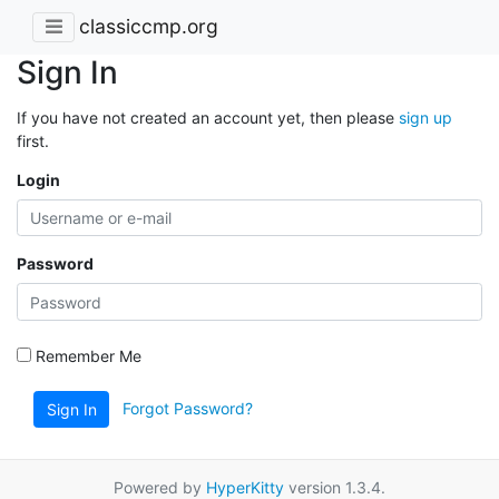
classiccmp.org
Sign In
If you have not created an account yet, then please
sign up
first.
Login
Password
Remember Me
Forgot Password?
Sign In
Powered by
HyperKitty
version 1.3.4.