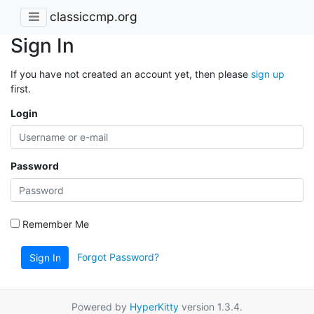
classiccmp.org
Sign In
If you have not created an account yet, then please
sign up
first.
Login
Password
Remember Me
Forgot Password?
Sign In
Powered by
HyperKitty
version 1.3.4.