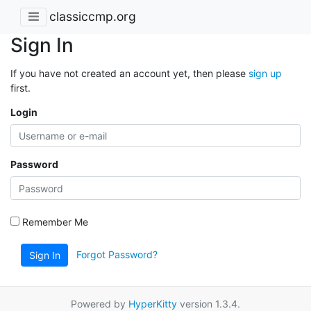
classiccmp.org
Sign In
If you have not created an account yet, then please
sign up
first.
Login
Password
Remember Me
Forgot Password?
Sign In
Powered by
HyperKitty
version 1.3.4.