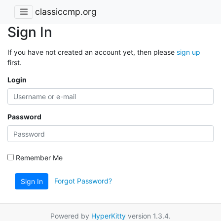
classiccmp.org
Sign In
If you have not created an account yet, then please
sign up
first.
Login
Password
Remember Me
Forgot Password?
Sign In
Powered by
HyperKitty
version 1.3.4.