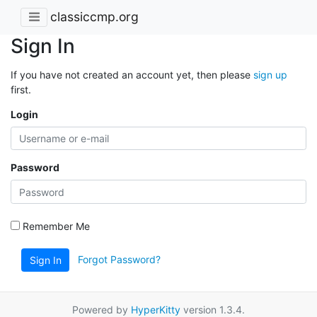
classiccmp.org
Sign In
If you have not created an account yet, then please
sign up
first.
Login
Password
Remember Me
Forgot Password?
Sign In
Powered by
HyperKitty
version 1.3.4.