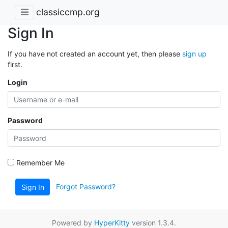
classiccmp.org
Sign In
If you have not created an account yet, then please
sign up
first.
Login
Password
Remember Me
Forgot Password?
Sign In
Powered by
HyperKitty
version 1.3.4.