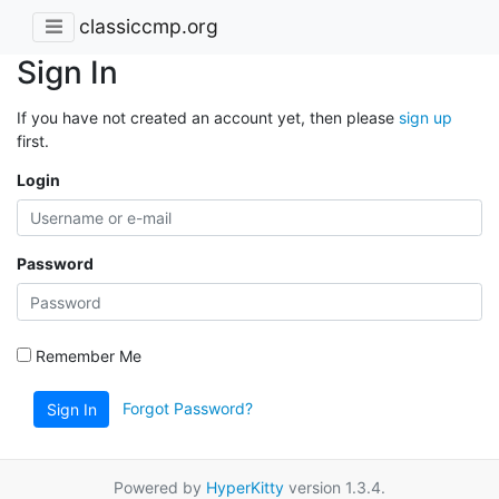
classiccmp.org
Sign In
If you have not created an account yet, then please
sign up
first.
Login
Password
Remember Me
Forgot Password?
Sign In
Powered by
HyperKitty
version 1.3.4.