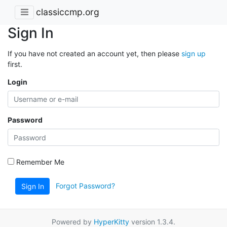
classiccmp.org
Sign In
If you have not created an account yet, then please
sign up
first.
Login
Password
Remember Me
Forgot Password?
Sign In
Powered by
HyperKitty
version 1.3.4.