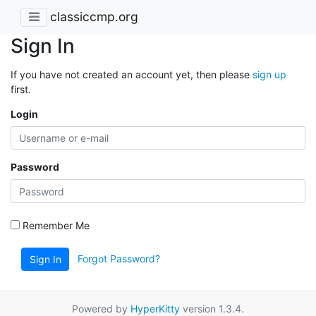
classiccmp.org
Sign In
If you have not created an account yet, then please
sign up
first.
Login
Password
Remember Me
Forgot Password?
Sign In
Powered by
HyperKitty
version 1.3.4.