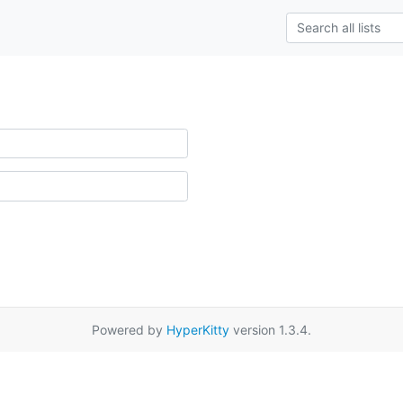
Powered by
HyperKitty
version 1.3.4.