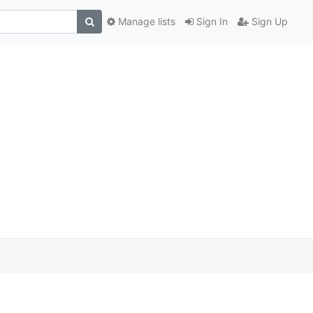
Manage lists
Sign In
Sign Up