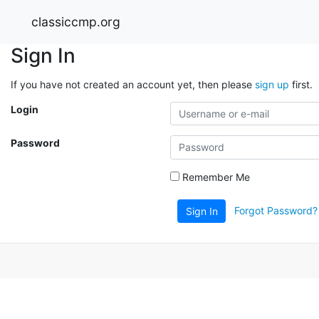
classiccmp.org
Sign In
If you have not created an account yet, then please
sign up
first.
Login
Password
Remember Me
Forgot Password?
Sign In