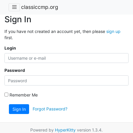
classiccmp.org
Sign In
If you have not created an account yet, then please
sign up
first.
Login
Password
Remember Me
Forgot Password?
Sign In
Powered by
HyperKitty
version 1.3.4.