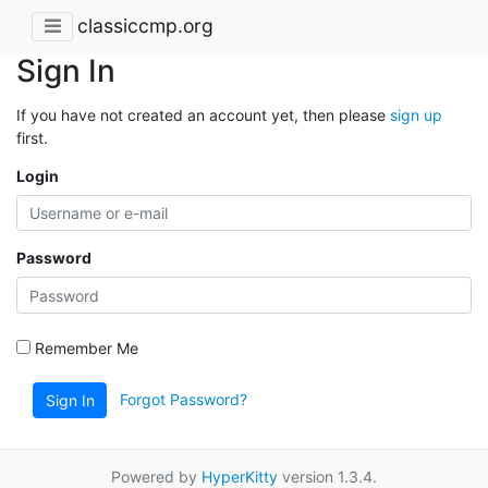
classiccmp.org
Sign In
If you have not created an account yet, then please
sign up
first.
Login
Password
Remember Me
Forgot Password?
Sign In
Powered by
HyperKitty
version 1.3.4.