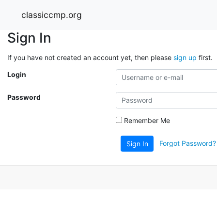
classiccmp.org
Sign In
If you have not created an account yet, then please
sign up
first.
Login
Password
Remember Me
Forgot Password?
Sign In