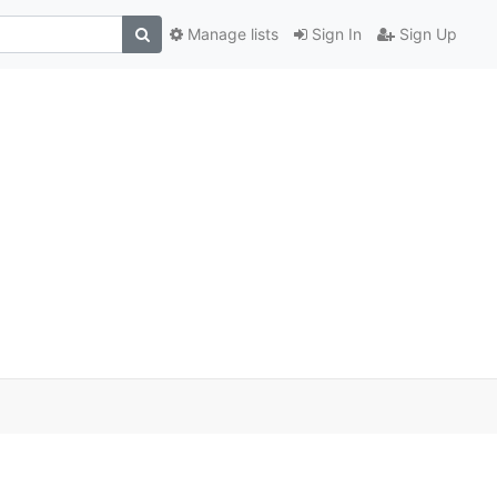
Manage lists
Sign In
Sign Up