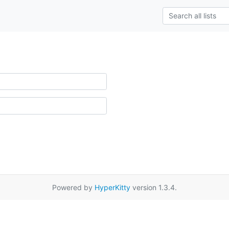
Powered by
HyperKitty
version 1.3.4.