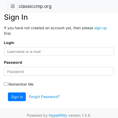
classiccmp.org
Sign In
If you have not created an account yet, then please
sign up
first.
Login
Password
Remember Me
Forgot Password?
Sign In
Powered by
HyperKitty
version 1.3.4.