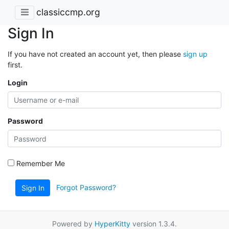
classiccmp.org
Sign In
If you have not created an account yet, then please
sign up
first.
Login
Password
Remember Me
Forgot Password?
Sign In
Powered by
HyperKitty
version 1.3.4.