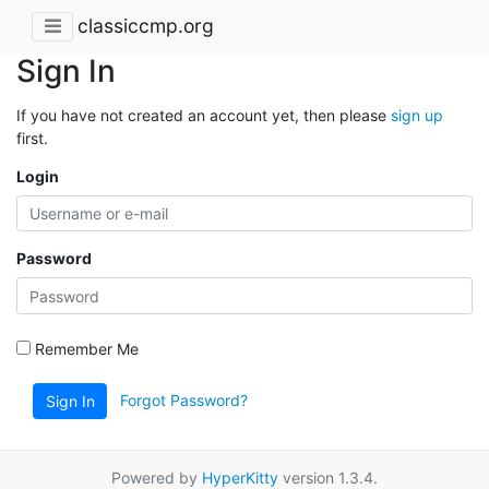
classiccmp.org
Sign In
If you have not created an account yet, then please
sign up
first.
Login
Password
Remember Me
Forgot Password?
Sign In
Powered by
HyperKitty
version 1.3.4.