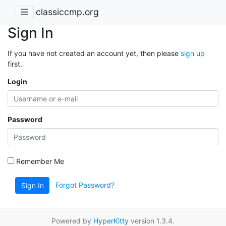
classiccmp.org
Sign In
If you have not created an account yet, then please
sign up
first.
Login
Password
Remember Me
Forgot Password?
Sign In
Powered by
HyperKitty
version 1.3.4.