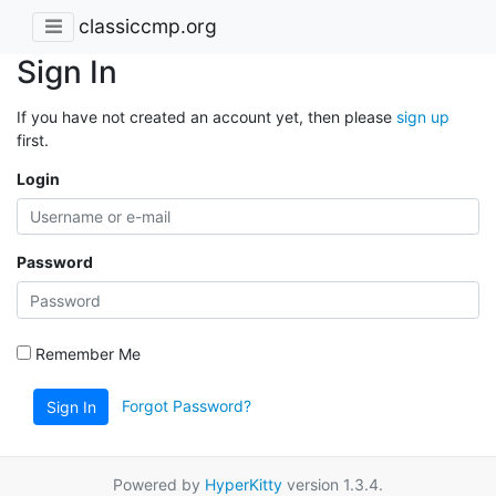
classiccmp.org
Sign In
If you have not created an account yet, then please
sign up
first.
Login
Password
Remember Me
Forgot Password?
Sign In
Powered by
HyperKitty
version 1.3.4.