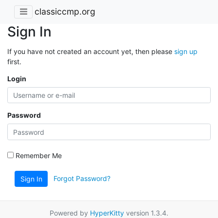
classiccmp.org
Sign In
If you have not created an account yet, then please
sign up
first.
Login
Password
Remember Me
Forgot Password?
Sign In
Powered by
HyperKitty
version 1.3.4.