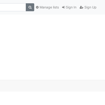
Manage lists
Sign In
Sign Up