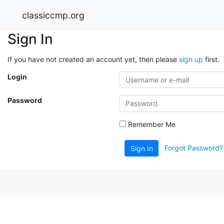
classiccmp.org
Sign In
If you have not created an account yet, then please
sign up
first.
Login
Password
Remember Me
Forgot Password?
Sign In