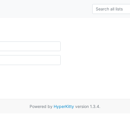
Powered by
HyperKitty
version 1.3.4.