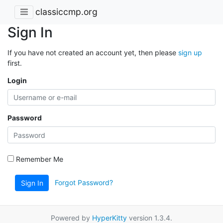
classiccmp.org
Sign In
If you have not created an account yet, then please
sign up
first.
Login
Password
Remember Me
Forgot Password?
Sign In
Powered by
HyperKitty
version 1.3.4.