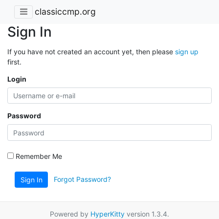
classiccmp.org
Sign In
If you have not created an account yet, then please
sign up
first.
Login
Password
Remember Me
Forgot Password?
Sign In
Powered by
HyperKitty
version 1.3.4.