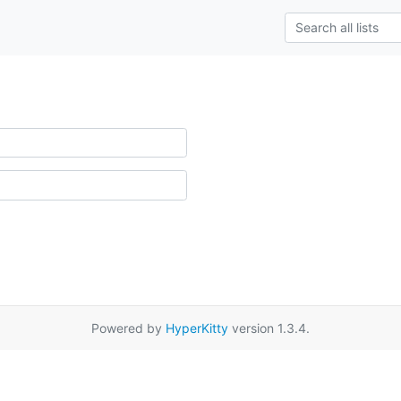
Powered by
HyperKitty
version 1.3.4.