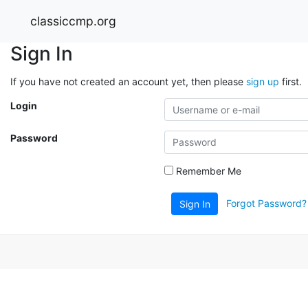
classiccmp.org
Sign In
If you have not created an account yet, then please
sign up
first.
Login
Password
Remember Me
Forgot Password?
Sign In