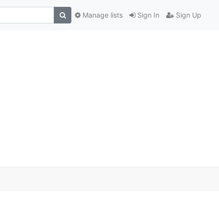
Manage lists
Sign In
Sign Up