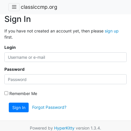
classiccmp.org
Sign In
If you have not created an account yet, then please
sign up
first.
Login
Password
Remember Me
Forgot Password?
Sign In
Powered by
HyperKitty
version 1.3.4.