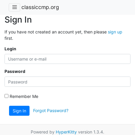
classiccmp.org
Sign In
If you have not created an account yet, then please
sign up
first.
Login
Password
Remember Me
Forgot Password?
Sign In
Powered by
HyperKitty
version 1.3.4.